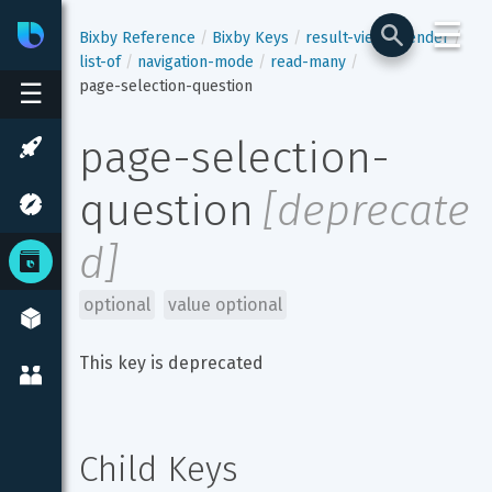
☰
Bixby
Developer Center
Bixby Reference
Bixby Keys
result-view
render
list-of
navigation-mode
read-many
page-selection-question
☰
page-selection-
question
[
deprecate
d
]
optional
value optional
This key is deprecated
Child Keys