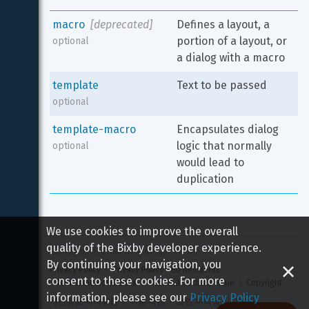
macro
[deprecated]
Defines a layout, a 
portion of a layout, or 
optional
a dialog with a macro
template
Text to be passed
optional
template-macro
Encapsulates dialog 
logic that normally 
optional
would lead to 
duplication
We use cookies to improve the overall
quality of the Bixby developer experience.
Copyright 
2026
 Samsung All rights reserved
By continuing your navigation, you
Privacy Policy
Privacy Policy - EU Residents
consent to these cookies. For more
Terms and Conditions
Report a Security Issue
Copyright
information, please see our
Privacy Policy
개인정보 처리방침
이용 약관
보안 취약점 신고하기