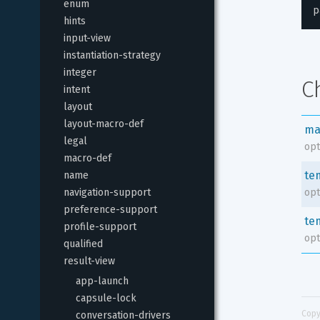
enum
p
hints
input-view
instantiation-strategy
integer
C
intent
layout
layout-macro-def
ma
legal
opt
macro-def
te
name
navigation-support
opt
preference-support
te
profile-support
opt
qualified
result-view
app-launch
capsule-lock
Copy
conversation-drivers