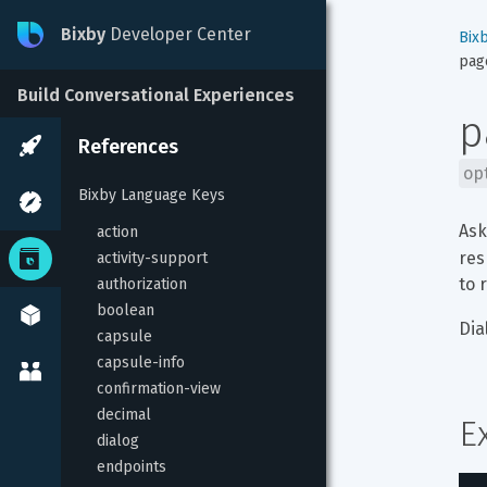
Bixby
Developer Center
Bix
pag
Build Conversational Experiences
p
References
op
Bixby Language Keys
Ask
action
res
activity-support
to 
authorization
boolean
Dia
capsule
capsule-info
confirmation-view
decimal
E
dialog
endpoints