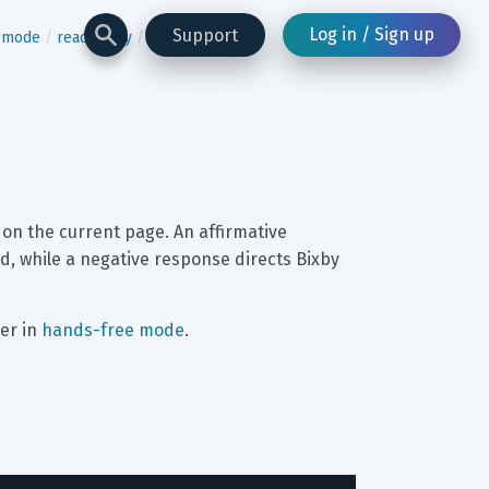
Log in / Sign up
Support
n-mode
read-many
page-content
 on the current page. An affirmative 
d, while a negative response directs Bixby 
er in 
hands-free mode
.