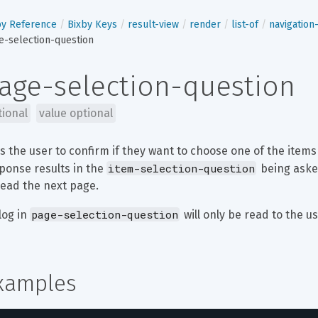
by Reference
Bixby Keys
result-view
render
list-of
navigatio
e-selection-question
age-selection-question
tional
value optional
s the user to confirm if they want to choose one of the items
item-selection-question
ponse results in the 
 being aske
read the next page.
page-selection-question
log in 
 will only be read to the us
xamples