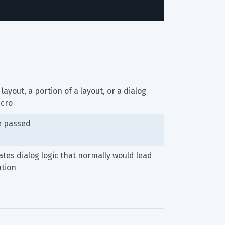
)
layout, a portion of a layout, or a dialog 
acro
e passed
tes dialog logic that normally would lead 
ation