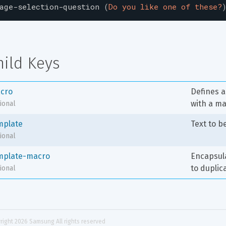
age-selection-question
(
Do you like one of these?
hild Keys
cro
Defines a 
with a m
ional
mplate
Text to b
ional
mplate-macro
Encapsula
to duplic
ional
right 
2026
 Samsung All rights reserved