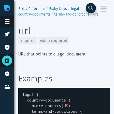
☰
Bixby
Developer Center
Bixby Reference
Bixby Keys
legal
country-documents
terms-and-conditions
url
☰
url
required
value required
URL that points to a legal document.
Examples
legal
{
country-documents
{
store-country
(
US
)
terms-and-conditions
{