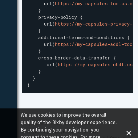
url
(
https://my-capsules-toc.us.com
}
privacy-policy
{
url
(
https://my-capsules-privacy-po
}
additional-terms-and-conditions
{
url
(
https://my-capsules-addl-toc.u
}
cross-border-data-transfer
{
url
(
https://my-capsules-cbdt.us.c
}
}
}
We use cookies to improve the overall
quality of the Bixby developer experience.
Copyright 
2026
 Samsung All rights reserved
By continuing your navigation, you
Privacy Policy
Privacy Policy - EU Residents
consent to these cookies. For more