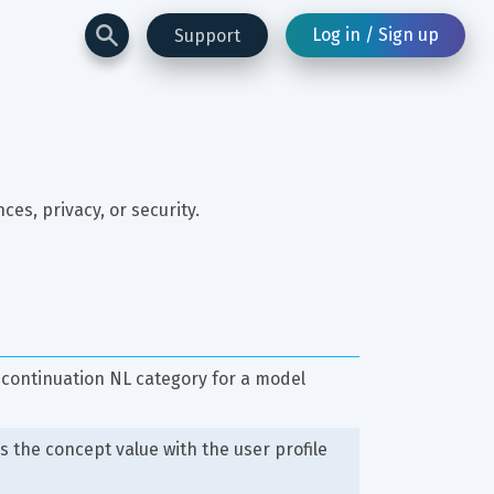
Log in / Sign up
Support
es, privacy, or security.
 continuation NL category for a model
s the concept value with the user profile