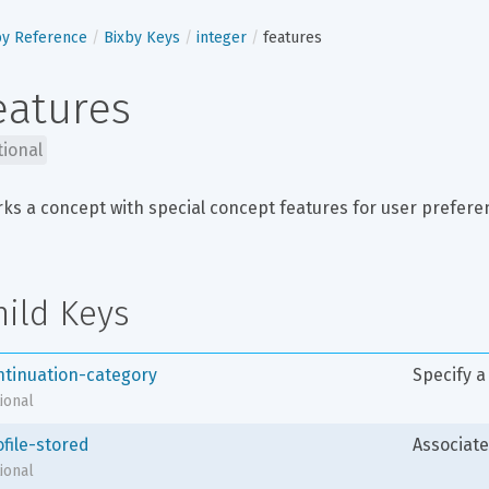
by Reference
Bixby Keys
integer
features
eatures
tional
ks a concept with special concept features for user preferenc
hild Keys
ntinuation-category
Specify a
ional
ofile-stored
Associate
ional