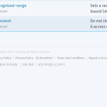
cognized-range
Sets a ra
bound (m
ional
ansient
Do not st
it across
ional
right 
2026
 Samsung All rights reserved
acy Policy
Privacy Policy - EU Residents
Terms and Conditions
Report a Secu
정보 처리방침
이용 약관
보안 취약점 신고하기