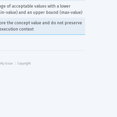
nge of acceptable values with a lower 
in-value) and an upper bound (max-value)
ore the concept value and do not preserve 
 execution context
rity Issue
Copyright