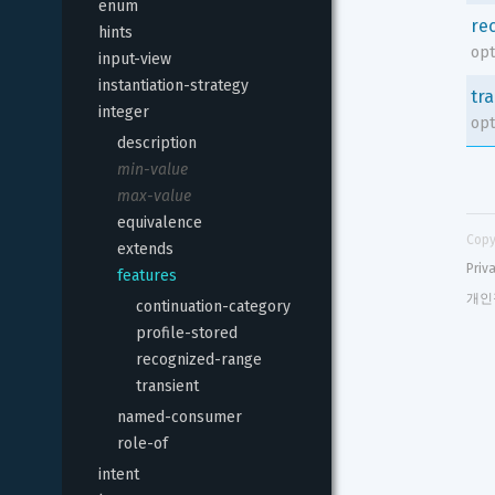
enum
re
hints
opt
input-view
instantiation-strategy
tr
integer
opt
description
min-value
max-value
equivalence
Copy
extends
Priv
features
개인
continuation-category
profile-stored
recognized-range
transient
named-consumer
role-of
intent