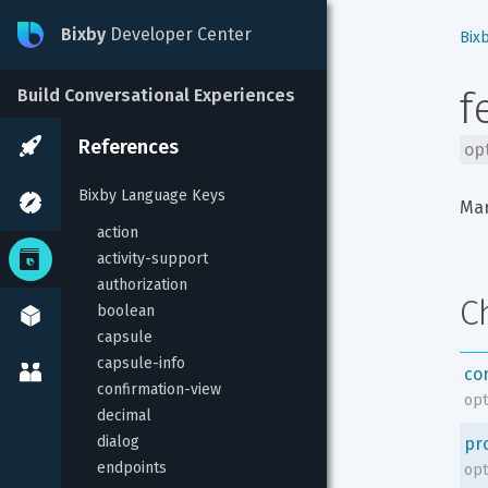
Bixby
Developer Center
Bix
f
Build Conversational Experiences
References
op
Bixby Language Keys
Mar
action
activity-support
authorization
C
boolean
capsule
capsule-info
co
confirmation-view
opt
decimal
dialog
pr
endpoints
opt