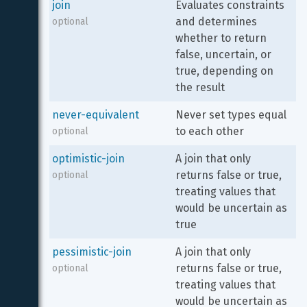
join
Evaluates constraints 
and determines 
optional
whether to return 
false, uncertain, or 
true, depending on 
the result
never-equivalent
Never set types equal 
to each other
optional
optimistic-join
A join that only 
returns false or true, 
optional
treating values that 
would be uncertain as 
true
pessimistic-join
A join that only 
returns false or true, 
optional
treating values that 
would be uncertain as 