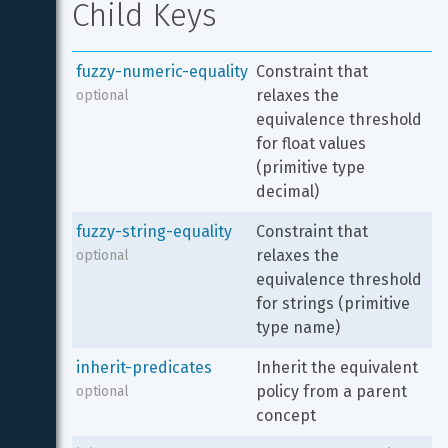
Child Keys
fuzzy-numeric-equality
Constraint that 
relaxes the 
optional
equivalence threshold 
for float values 
(primitive type 
decimal)
fuzzy-string-equality
Constraint that 
relaxes the 
optional
equivalence threshold 
for strings (primitive 
type name)
inherit-predicates
Inherit the equivalent 
policy from a parent 
optional
concept