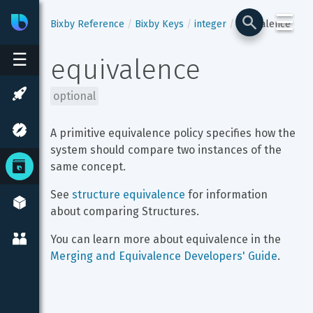
☰
Bixby
Developer Center
Bixby Reference
Bixby Keys
integer
equivalence
☰
equivalence
optional
A primitive equivalence policy specifies how the 
system should compare two instances of the 
same concept.
See 
structure equivalence
 for information 
about comparing Structures.
You can learn more about equivalence in the 
Merging and Equivalence Developers' Guide
.