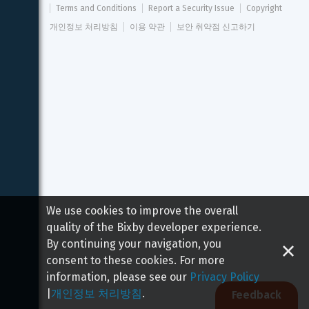
Terms and Conditions
Report a Security Issue
Copyright
개인정보 처리방침
이용 약관
보안 취약점 신고하기
We use cookies to improve the overall
quality of the Bixby developer experience.
By continuing your navigation, you
consent to these cookies. For more
information, please see our
Privacy Policy
|
개인정보 처리방침
.
Feedback