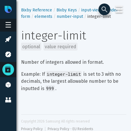
☰
Bixby
Developer Center
Bixby Reference
Bixby Keys
input-view
render
form
elements
number-input
integer-limit
☰
integer-limit
optional
value required
Number of integers allowed in format.
integer-limit
Example: If 
 is set to 3 with no 
decimals, the largest allowable number to be 
999
inputted is 
.
Copyright 
2026
 Samsung All rights reserved
Privacy Policy
Privacy Policy - EU Residents