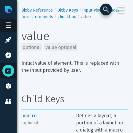
☰
Bixby
Developer Center
Bixby Reference
Bixby Keys
input-view
render
form
elements
checkbox
value
☰
value
optional
value optional
Initial value of element. This is replaced with 
the input provided by user.
Child Keys
macro
Defines a layout, a 
portion of a layout, or 
optional
a dialog with a macro