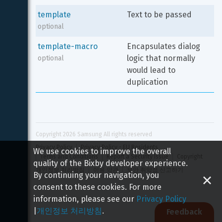
template
Text to be passed
optional
template-macro
Encapsulates dialog 
logic that normally 
optional
would lead to 
duplication
Copyright 
2026
 Samsung All rights reserved
Privacy Policy
Privacy Policy - EU Residents
We use cookies to improve the overall
Terms and Conditions
Report a Security Issue
Copyright
quality of the Bixby developer experience.
개인정보 처리방침
이용 약관
보안 취약점 신고하기
By continuing your navigation, you
consent to these cookies. For more
information, please see our
Privacy Policy
|
개인정보 처리방침
.
Feedback