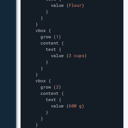
value
(
Flour
)
}
}
}
vbox
{
grow
(
1
)
content
{
text
{
value
(
3 cups
)
}
}
}
vbox
{
grow
(
2
)
content
{
text
{
value
(
600 g
)
}
}
}