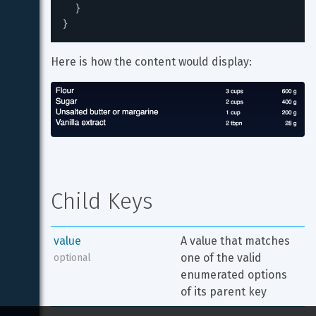
}
}
Here is how the content would display:
Child Keys
value
A value that matches 
one of the valid 
optional
enumerated options 
of its parent key