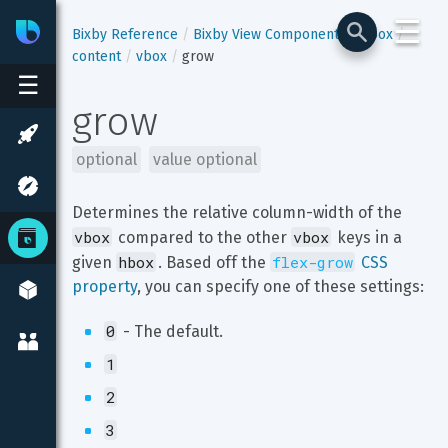
☰
Bixby
Developer Center
Bixby Reference
Bixby View Components
hbox
content
vbox
grow
☰
grow
optional
value optional
Determines the relative column-width of the 
vbox
vbox
 compared to the other 
 keys in a 
hbox
flex-grow
given 
. Based off the 
 CSS 
property
, you can specify one of these settings:
0
 - The default.
1
2
3