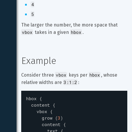
4
5
The larger the number, the more space that 
vbox
hbox
 takes in a given 
.
Example
vbox
hbox
Consider three 
 keys per 
, whose 
3:1:2
relative widths are 
:
hbox
{
content
{
vbox
{
grow
(
3
)
content
{
text
{