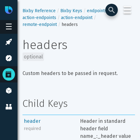
☰
Bixby
Developer Center
Bixby Reference
Bixby Keys
endpoints
action-endpoints
action-endpoint
remote-endpoint
headers
☰
headers
optional
Custom headers to be passed in request.
Child Keys
header
Header in standard 
header field 
required
name_:_header value 