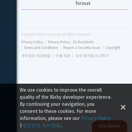
format
Copyright 
2026
 Samsung All rights reserved
Privacy Policy
Privacy Policy - EU Residents
Terms and Conditions
Report a Security Issue
Copyright
개인정보 처리방침
이용 약관
보안 취약점 신고하기
We use cookies to improve the overall
quality of the Bixby developer experience.
By continuing your navigation, you
consent to these cookies. For more
information, please see our
Privacy Policy
|
개인정보 처리방침
.
Feedback