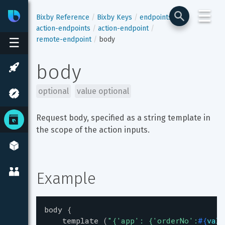
☰
Bixby
Developer Center
Bixby Reference
Bixby Keys
endpoints
action-endpoints
action-endpoint
remote-endpoint
body
☰
body
optional
value optional
Request body, specified as a string template in 
the scope of the action inputs.
Example
body
{
template
(
"
{'app': {'orderNo':
#{
valu