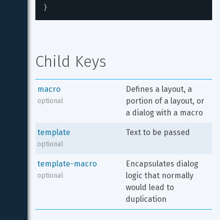
}
Child Keys
macro
Defines a layout, a 
portion of a layout, or 
optional
a dialog with a macro
template
Text to be passed
optional
template-macro
Encapsulates dialog 
logic that normally 
optional
would lead to 
duplication