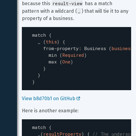
result-view
because this 
 has a match 
_
pattern with a wildcard (
) that will tie it to any 
property of a business.
match
{
_
(
this
)
{
from-property
:
Business
(
business
)
min
(
Required
)
max
(
One
)
}
}
}
View b8d70b1 on GitHub 
Here is another example:
match
{
_
(
resultProperty
)
{
// The underscor