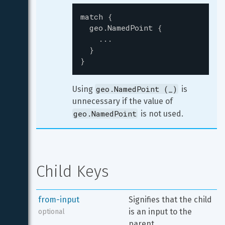
match
{
geo.NamedPoint
{
...
}
}
geo.NamedPoint (_)
Using 
 is 
unnecessary if the value of 
geo.NamedPoint
 is not used.
Child Keys
from-input
Signifies that the child 
is an input to the 
optional
parent