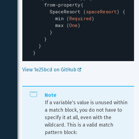
from-property
{
SpaceResort
(
spaceResort
)
{
min
(
Required
)
max
(
One
)
}
}
}
}
View 1e25bcd on GitHub 
Note
If a variable's value is unused within 
a match block, you do not have to 
specify it at all, even with the 
wildcard. This is a valid match 
pattern block: