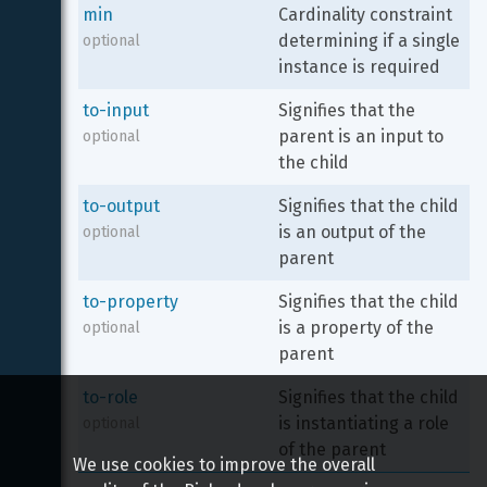
min
Cardinality constraint 
determining if a single 
optional
instance is required
to-input
Signifies that the 
parent is an input to 
optional
the child
to-output
Signifies that the child 
is an output of the 
optional
parent
to-property
Signifies that the child 
is a property of the 
optional
parent
to-role
Signifies that the child 
is instantiating a role 
optional
of the parent
We use cookies to improve the overall