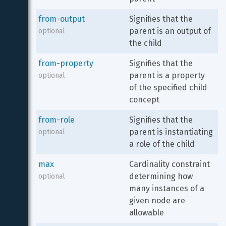
from-output
Signifies that the 
parent is an output of 
optional
the child
from-property
Signifies that the 
parent is a property 
optional
of the specified child 
concept
from-role
Signifies that the 
parent is instantiating 
optional
a role of the child
max
Cardinality constraint 
determining how 
optional
many instances of a 
given node are 
allowable