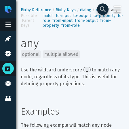
☰
Bixby
Developer Center
Bixby Reference
Bixby Keys
dialog
match
any
Possible
match
to-input
to-output
to-property
to-
 Parent 
role
from-input
from-output
from-
☰
Keys
property
from-role
any
optional
multiple allowed
_
Use the wildcard underscore (
) to match any 
node, regardless of its type. This is useful for 
defining property projections.
Examples
The following example will match any node 