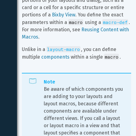
portions of your layouts and dialog, such as a 
card or a cell for a specific structure or entire 
portions of a 
Bixby View
. You define the exact 
macro
macro-def
parameters within a 
 using a 
. 
For more information, see 
Reusing Content with 
Macros
.
layout-macro
Unlike in a 
, you can define 
macro
multiple 
components
 within a single 
.
Note
Be aware of which components you 
are adding to your layouts and 
layout macros, because different 
components are available under 
different views. If you call a layout 
or layout macro in a view and that 
layout specifies a component that 