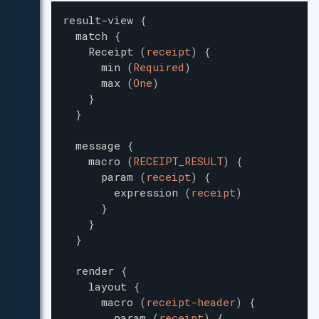
result-view
{
match
{
Receipt
(
receipt
)
{
min
(
Required
)
max
(
One
)
}
}
message
{
macro
(
RECEIPT_RESULT
)
{
param
(
receipt
)
{
expression
(
receipt
)
}
}
}
render
{
layout
{
macro
(
receipt-header
)
{
param
(
receipt
)
{