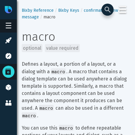
☰
Bixby
Developer Center
Bixby Reference
Bixby Keys
confirmation-view
message
macro
☰
macro
optional
value required
Defines a layout, a portion of a layout, or a 
macro
dialog with a 
. A macro that contains a 
dialog template can be used anywhere a dialog 
template is supported. Similarly, a macro that 
contains a layout component can be used 
anywhere the component it produces can be 
macro
used. A 
 can also be used in a different 
macro
.
macro
You can use this 
 to define repeatable 