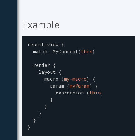
Example
result-view
{
match
:
MyConcept
(
this
)
render
{
layout
{
macro
(
my-macro
)
{
param
(
myParam
)
{
expression
(
this
)
}
}
}
}
}