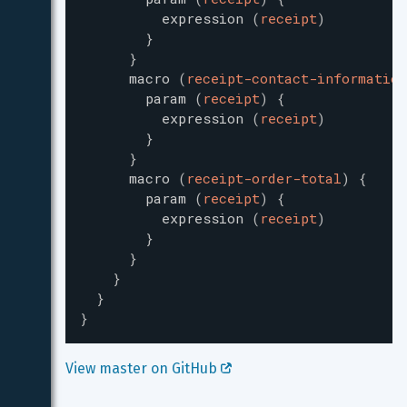
expression
(
receipt
)
}
}
macro
(
receipt-contact-information
param
(
receipt
)
{
expression
(
receipt
)
}
}
macro
(
receipt-order-total
)
{
param
(
receipt
)
{
expression
(
receipt
)
}
}
}
}
}
View master on GitHub 