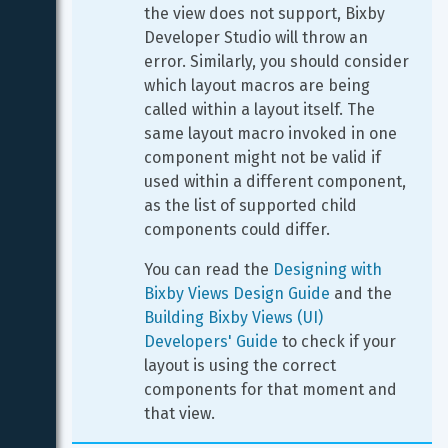
the view does not support, Bixby 
Developer Studio will throw an 
error. Similarly, you should consider 
which layout macros are being 
called within a layout itself. The 
same layout macro invoked in one 
component might not be valid if 
used within a different component, 
as the list of supported child 
components could differ.
You can read the 
Designing with 
Bixby Views Design Guide
 and the 
Building Bixby Views (UI) 
Developers' Guide
 to check if your 
layout is using the correct 
components for that moment and 
that view.