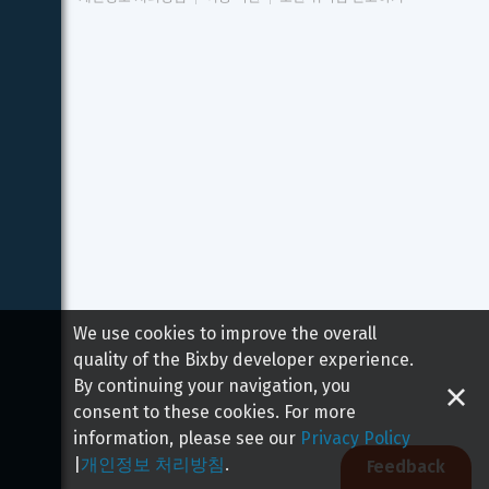
We use cookies to improve the overall
quality of the Bixby developer experience.
By continuing your navigation, you
consent to these cookies. For more
information, please see our
Privacy Policy
|
개인정보 처리방침
.
Feedback