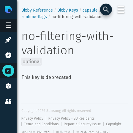
☰
Bixby
Developer Center
Bixby Reference
Bixby Keys
capsule
runtime-flags
no-filtering-with-validation
☰
no-filtering-with-
validation
optional
This key is deprecated
Copyright 
2026
 Samsung All rights reserved
Privacy Policy
Privacy Policy - EU Residents
Terms and Conditions
Report a Security Issue
Copyright
개인정보 처리방침
이용 약관
보안 취약점 신고하기