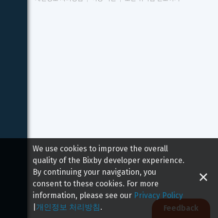
We use cookies to improve the overall
quality of the Bixby developer experience.
By continuing your navigation, you
consent to these cookies. For more
information, please see our
Privacy Policy
|
개인정보 처리방침
.
Feedback