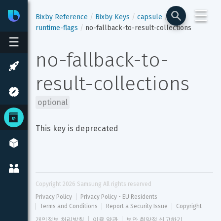
☰
Bixby
Developer Center
Bixby Reference
Bixby Keys
capsule
runtime-flags
no-fallback-to-result-collections
☰
no-fallback-to-
result-collections
optional
This key is deprecated
Copyright 
2026
 Samsung All rights reserved
Privacy Policy
Privacy Policy - EU Residents
Terms and Conditions
Report a Security Issue
Copyright
개인정보 처리방침
이용 약관
보안 취약점 신고하기