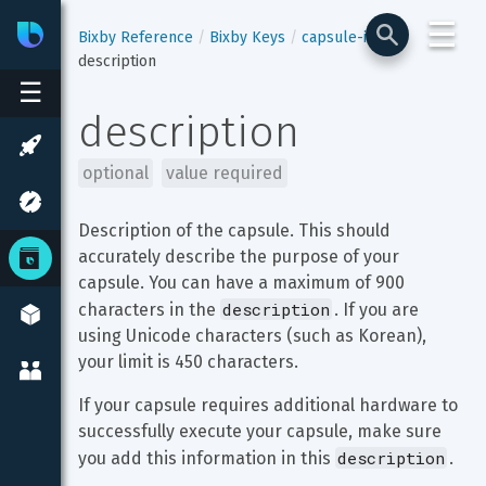
☰
Bixby
Developer Center
Bixby Reference
Bixby Keys
capsule-info
description
☰
description
optional
value required
Description of the capsule. This should 
accurately describe the purpose of your 
capsule. You can have a maximum of 900 
description
characters in the 
. If you are 
using Unicode characters (such as Korean), 
your limit is 450 characters.
If your capsule requires additional hardware to 
successfully execute your capsule, make sure 
description
you add this information in this 
.