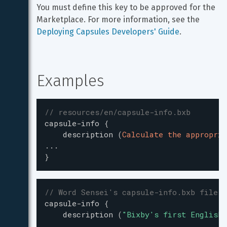
You must define this key to be approved for the 
Marketplace. For more information, see the 
Deploying Capsules Developers' Guide
.
Examples
// resources/en/capsule-info.bxb
capsule-info
{
description
(
Calculate the appropria
...
}
// Word Sensei's capsule-info.bxb file
capsule-info
{
description
(
"
Bixby's first English-
...