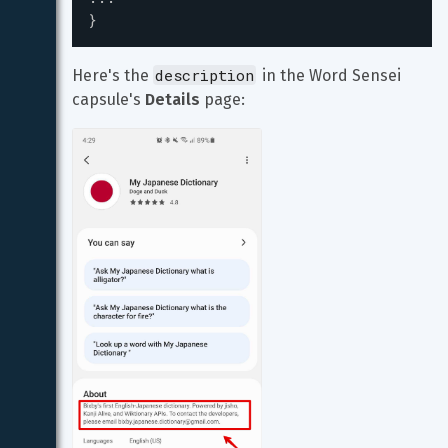
}
description
Here's the 
 in the Word Sensei 
capsule's 
Details
 page: