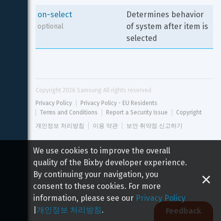
on-select
Determines behavior 
of system after item is 
optional
selected
Copyright 
2026
 Samsung All rights reserved
Privacy Policy
Privacy Policy - EU Residents
Terms and Conditions
Report a Security Issue
Copyright
개인정보 처리방침
이용 약관
보안 취약점 신고하기
We use cookies to improve the overall
quality of the Bixby developer experience.
By continuing your navigation, you
consent to these cookies. For more
information, please see our
Privacy Policy
|
개인정보 처리방침
.
Feedback