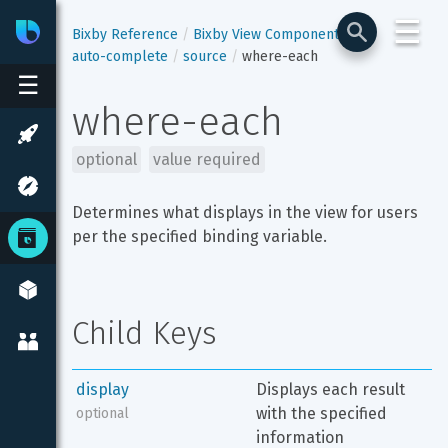
☰
Bixby
Developer Center
Bixby Reference
Bixby View Components
auto-complete
source
where-each
☰
where-each
optional
value required
Determines what displays in the view for users 
per the specified binding variable.
Child Keys
display
Displays each result 
with the specified 
optional
information