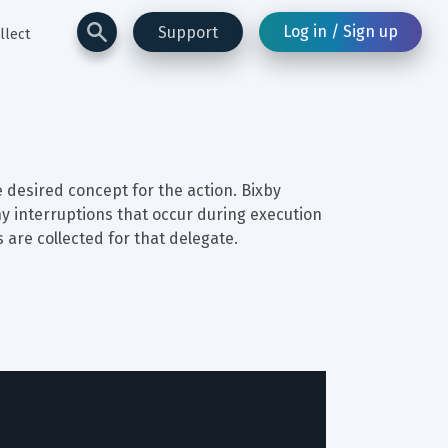
Log in / Sign up
Support
llect
 desired concept for the action. Bixby 
ny interruptions that occur during execution 
 are collected for that delegate.