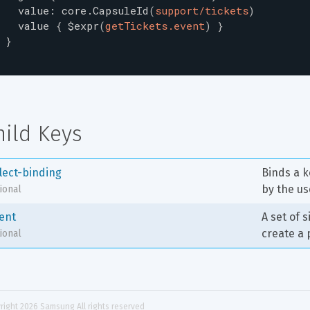
value
:
core.CapsuleId
(
support/tickets
)
value
{
$expr
(
getTickets.event
)
}
}
hild Keys
llect-binding
Binds a k
by the us
ional
tent
A set of 
create a 
ional
right 
2026
 Samsung All rights reserved