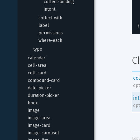
collect-binding
intent
collect-with
}
label
permissions
where-each
type
C
calendar
cell-area
cell-card
co
compound-card
opt
date-picker
duration-picker
in
hbox
opt
image
image-area
image-card
image-carousel
Copy