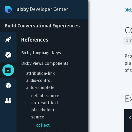
Bixby
Developer Center
Bix
c
Build Conversational Experiences
References
op
Bixby Language Keys
Pro
pla
Bixby Views Components
of 
attribution-link
audio-control
auto-complete
E
default-source
no-result-text
placeholder
c
source
collect