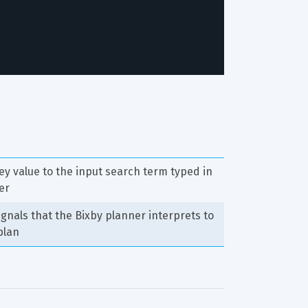
ey value to the input search term typed in 
er
signals that the Bixby planner interprets to 
plan