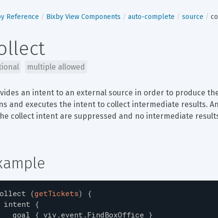
by Reference
Bixby View Components
auto-complete
source
co
ollect
tional
multiple allowed
vides an intent to an external source in order to produce the
ns and executes the intent to collect intermediate results. A
the collect intent are suppressed and no intermediate results
xample
ollect
(
getTickets
)
{
intent
{
goal
{
viv.event.FindBoxOffice
}