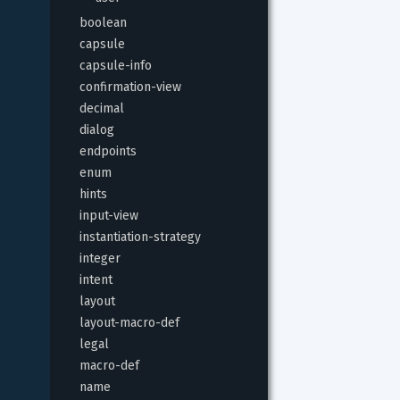
boolean
capsule
capsule-info
confirmation-view
decimal
dialog
endpoints
enum
hints
input-view
instantiation-strategy
integer
intent
layout
layout-macro-def
legal
macro-def
name