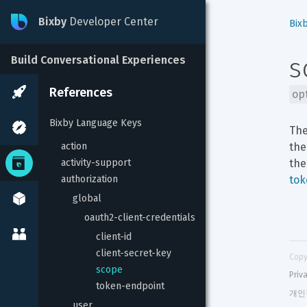
Bixby
Developer Center
Bix
s
Build Conversational Experiences
References
op
Bixby Language Keys
The
action
the
activity-support
the
authorization
tok
global
oauth2-client-credentials
client-id
client-secret-key
Copy
scope
Priv
token-endpoint
개인
user