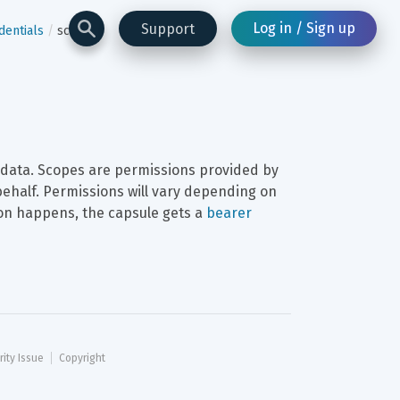
Log in / Sign up
Support
dentials
scope
o data. Scopes are permissions provided by 
behalf. Permissions will vary depending on 
ion happens, the capsule gets a 
bearer 
rity Issue
Copyright