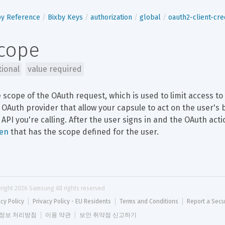
by Reference
Bixby Keys
authorization
global
oauth2-client-cre
cope
tional
value required
 scope of the OAuth request, which is used to limit access t
 OAuth provider that allow your capsule to act on the user's 
 API you're calling. After the user signs in and the OAuth act
en
 that has the scope defined for the user.
right 
2026
 Samsung All rights reserved
acy Policy
Privacy Policy - EU Residents
Terms and Conditions
Report a Secu
정보 처리방침
이용 약관
보안 취약점 신고하기