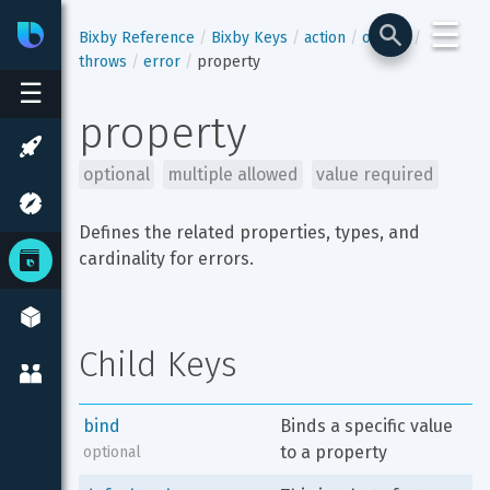
☰
Bixby
Developer Center
Bixby Reference
Bixby Keys
action
output
throws
error
property
☰
property
optional
multiple allowed
value required
Defines the related properties, types, and 
cardinality for errors.
Child Keys
bind
Binds a specific value 
to a property
optional