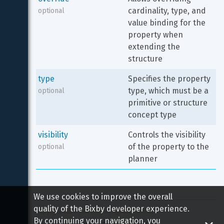
cardinality, type, and 
optional
value binding for the 
property when 
extending the 
structure
type
Specifies the property 
type, which must be a 
optional
primitive or structure 
concept type
visibility
Controls the visibility 
of the property to the 
optional
planner
We use cookies to improve the overall
quality of the Bixby developer experience.
Copyright 
2026
 Samsung All rights reserved
By continuing your navigation, you