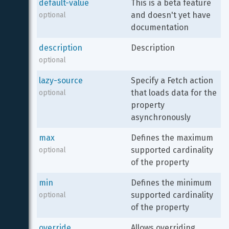
default-value
This is a beta feature 
and doesn't yet have 
optional
documentation
description
Description
optional
lazy-source
Specify a Fetch action 
that loads data for the 
optional
property 
asynchronously
max
Defines the maximum 
supported cardinality 
optional
of the property
min
Defines the minimum 
supported cardinality 
optional
of the property
override
Allows overriding 