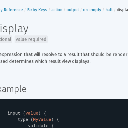
by Reference
Bixby Keys
action
output
on-empty
halt
displ
isplay
tional
value required
expression that will resolve to a result that should be rende
sed determines which result view displays.
xample
..
input
(
value
)
{
type
(
MyValue
)
{
validate
{