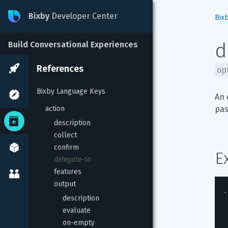
Bixby
Developer Center
Bix
d
Build Conversational Experiences
References
op
Bixby Language Keys
An 
action
pas
description
collect
confirm
E
delegate-to
features
output
.
description
evaluate
on-empty