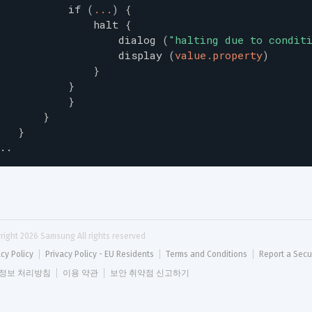
if
(
...
)
{
halt
{
dialog
(
"
halting due to condit
display
(
value.property
)
}
}
}
}
}
..
right 
2026
 Samsung All rights reserved
acy Policy
Privacy Policy - EU Residents
Terms and Conditions
Report a Secu
정보 처리방침
이용 약관
보안 취약점 신고하기