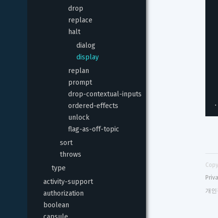
drop
replace
halt
dialog
display
replan
prompt
drop-contextual-inputs
.
ordered-effects
unlock
flag-as-off-topic
sort
throws
Copy
type
Priv
activity-support
개인
authorization
boolean
capsule