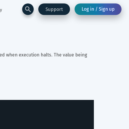
Log in / Sign up
Support
ay
red when execution halts. The value being 