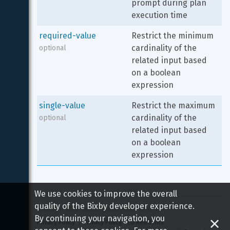
prompt during plan 
execution time
required-value
Restrict the minimum 
cardinality of the 
optional
related input based 
on a boolean 
expression
single-value
Restrict the maximum 
cardinality of the 
optional
related input based 
on a boolean 
expression
We use cookies to improve the overall
quality of the Bixby developer experience.
Copyright 
2026
 Samsung All rights reserved
By continuing your navigation, you
Privacy Policy
Privacy Policy - EU Residents