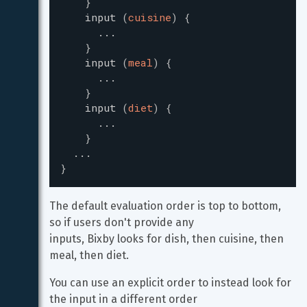
}
input
(
cuisine
)
{
...
}
input
(
meal
)
{
...
}
input
(
diet
)
{
...
}
...
}
The default evaluation order is top to bottom, 
so if users don't provide any

inputs, Bixby looks for dish, then cuisine, then 
meal, then diet.
You can use an explicit order to instead look for 
the input in a different order
