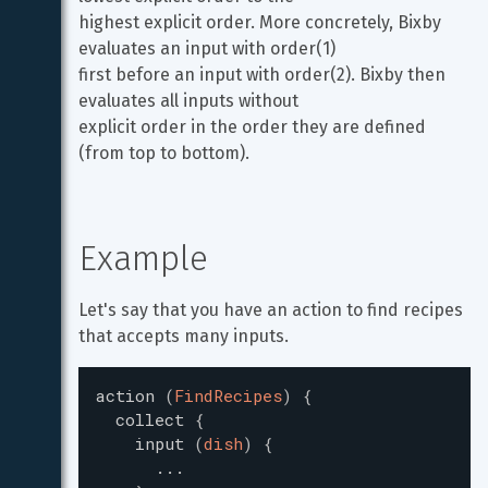
highest explicit order. More concretely, Bixby 
evaluates an input with order(1)

first before an input with order(2). Bixby then 
evaluates all inputs without

explicit order in the order they are defined 
(from top to bottom).
Example
Let's say that you have an action to find recipes 
that accepts many inputs.
action
(
FindRecipes
)
{
collect
{
input
(
dish
)
{
...