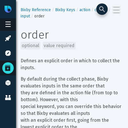
☰
Bixby
Developer Center
Bixby Reference
Bixby Keys
action
collect
input
order
☰
order
optional
value required
Defines an explicit order in which to collect the 
inputs.
By default during the collect phase, Bixby 
evaluates inputs in the same order that

they are defined in the action file (from top to 
bottom). However, with this

special keyword, you can override this behavior 
so that Bixby evaluates all inputs

with an explicit order first, going from the 
lowest explicit order to the
