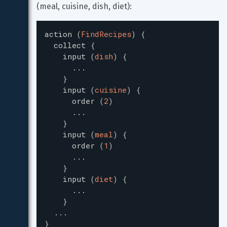
(meal, cuisine, dish, diet):
action
(
FindRecipes
)
{
collect
{
input
(
dish
)
{
...
}
input
(
cuisine
)
{
order
(
2
)
...
}
input
(
meal
)
{
order
(
1
)
...
}
input
(
diet
)
{
...
}
...
}