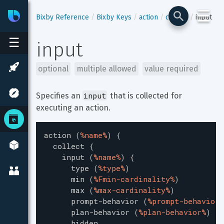
☰
Bixby
Developer Center
Bixby Reference
Bixby Keys
action
collect
input
☰
input
optional
multiple allowed
value required
input
Specifies an 
 that is collected for 
executing an action.
action
(
%name%
)
{
collect
{
input
(
%name%
)
{
type
(
%type%
)
min
(
%Fmin-cardinality%
)
max
(
%max-cardinality%
)
prompt-behavior
(
%prompt-behavior%
plan-behavior
(
%plan-behavior%
)
hidden