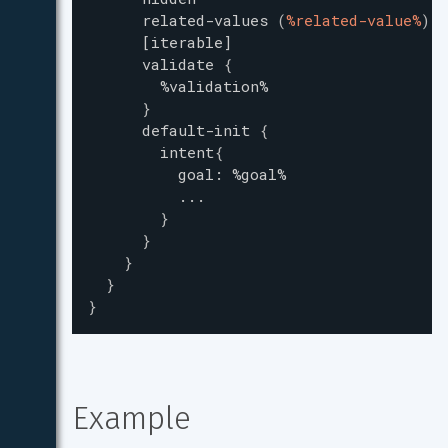
related-values
(
%related-value%
)
[iterable]
validate
{
%validation%
}
default-init
{
intent
{
goal
:
%goal%
...
}
}
}
}
}
Example