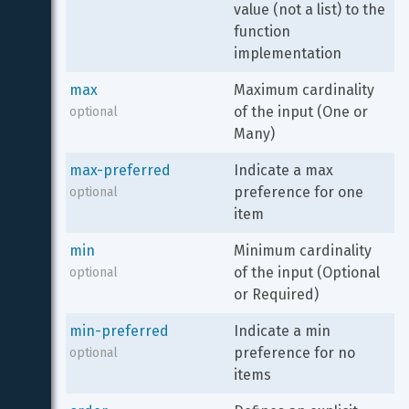
value (not a list) to the 
function 
implementation
max
Maximum cardinality 
of the input (One or 
optional
Many)
max-preferred
Indicate a max 
preference for one 
optional
item
min
Minimum cardinality 
of the input (Optional 
optional
or Required)
min-preferred
Indicate a min 
preference for no 
optional
items