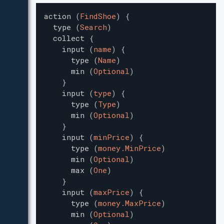
action
(
FindShoe
)
{
type
(
Search
)
collect
{
input
(
name
)
{
type
(
Name
)
min
(
Optional
)
}
input
(
type
)
{
type
(
Type
)
min
(
Optional
)
}
input
(
minPrice
)
{
type
(
money.MinPrice
)
min
(
Optional
)
max
(
One
)
}
input
(
maxPrice
)
{
type
(
money.MaxPrice
)
min
(
Optional
)