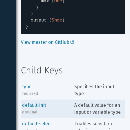
max
(
One
)
}
}
output
(
Shoe
)
}
View master on GitHub 
Child Keys
type
Specifies the input 
type
required
default-init
A default value for an 
input or variable type
optional
default-select
Enables selection 