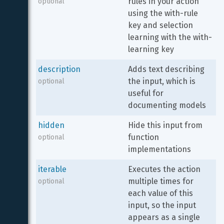
rules in your action 
optional
using the with-rule 
key and selection 
learning with the with-
learning key
description
Adds text describing 
the input, which is 
optional
useful for 
documenting models
hidden
Hide this input from 
function 
optional
implementations
iterable
Executes the action 
multiple times for 
optional
each value of this 
input, so the input 
appears as a single 