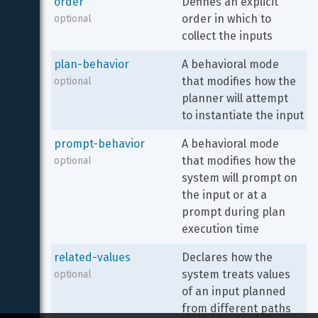
order
Defines an explicit 
order in which to 
optional
collect the inputs
plan-behavior
A behavioral mode 
that modifies how the 
optional
planner will attempt 
to instantiate the input
prompt-behavior
A behavioral mode 
that modifies how the 
optional
system will prompt on 
the input or at a 
prompt during plan 
execution time
related-values
Declares how the 
system treats values 
optional
of an input planned 
from different paths 